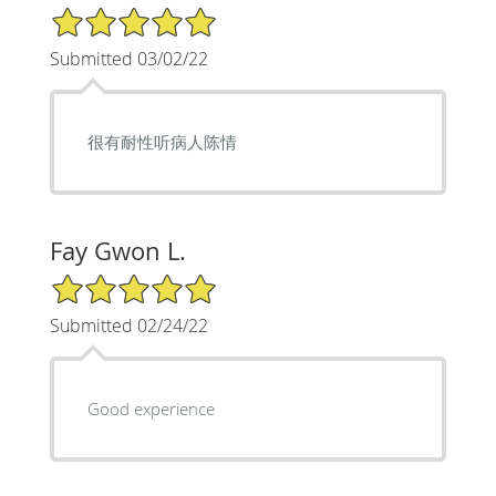
5/5 Star Rating
Submitted 03/02/22
很有耐性听病人陈情
Fay Gwon L.
5/5 Star Rating
Submitted 02/24/22
Good experience