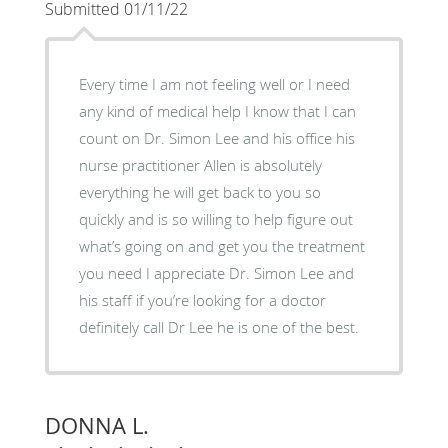
Submitted 01/11/22
Every time I am not feeling well or I need
any kind of medical help I know that I can
count on Dr. Simon Lee and his office his
nurse practitioner Allen is absolutely
everything he will get back to you so
quickly and is so willing to help figure out
what’s going on and get you the treatment
you need I appreciate Dr. Simon Lee and
his staff if you’re looking for a doctor
definitely call Dr Lee he is one of the best.
DONNA L.