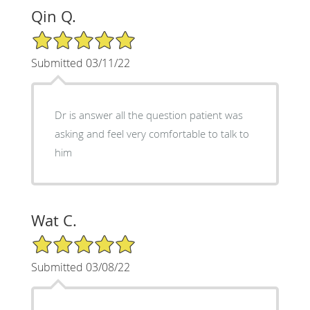
Qin Q.
5/5 Star Rating
Submitted 03/11/22
Dr is answer all the question patient was
asking and feel very comfortable to talk to
him
Wat C.
5/5 Star Rating
Submitted 03/08/22