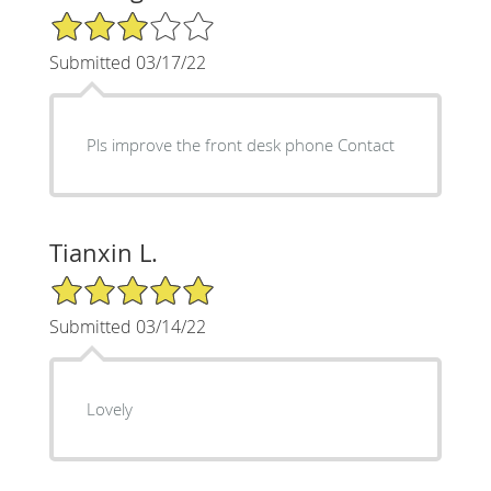
3/5 Star Rating
Submitted 03/17/22
Pls improve the front desk phone Contact
Tianxin L.
5/5 Star Rating
Submitted 03/14/22
Lovely