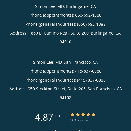
Simon Lee, MD, Burlingame, CA
Phone (appointments):
650-692-1388
Phone (general inquiries): (650) 692-1388
Address:
1860 El Camino Real, Suite 200,
Burlingame
,
CA
94010
Simon Lee, MD, San Francisco, CA
Phone (appointments):
415-837-0888
Phone (general inquiries): (415) 837-0888
Address:
950 Stockton Street, Suite 205,
San Francisco
,
CA
94108
4.87
4.87/5 Star Rating
/
5
(363 reviews)