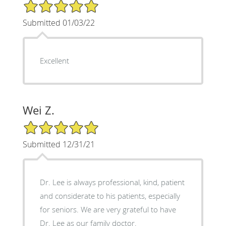
5/5 Star Rating
Submitted 01/03/22
Excellent
Wei Z.
5/5 Star Rating
Submitted 12/31/21
Dr. Lee is always professional, kind, patient
and considerate to his patients, especially
for seniors. We are very grateful to have
Dr. Lee as our family doctor.