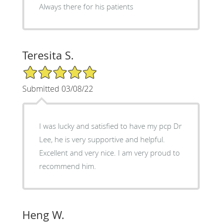
Always there for his patients
Teresita S.
5/5 Star Rating
Submitted 03/08/22
I was lucky and satisfied to have my pcp Dr
Lee, he is very supportive and helpful.
Excellent and very nice. I am very proud to
recommend him.
Heng W.