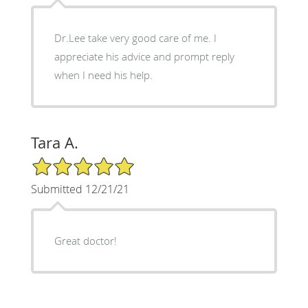
Dr.Lee take very good care of me. I
appreciate his advice and prompt reply
when I need his help.
Tara A.
5/5 Star Rating
Submitted 12/21/21
Great doctor!