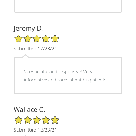
Jeremy D.
5/5 Star Rating
Submitted 12/28/21
Very helpful and responsive! Very
informative and cares about his patients!!
Wallace C.
5/5 Star Rating
Submitted 12/23/21