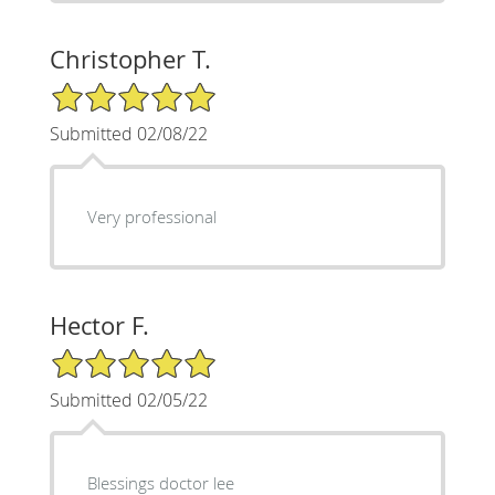
Christopher T.
5/5 Star Rating
Submitted 02/08/22
Very professional
Hector F.
5/5 Star Rating
Submitted 02/05/22
Blessings doctor lee