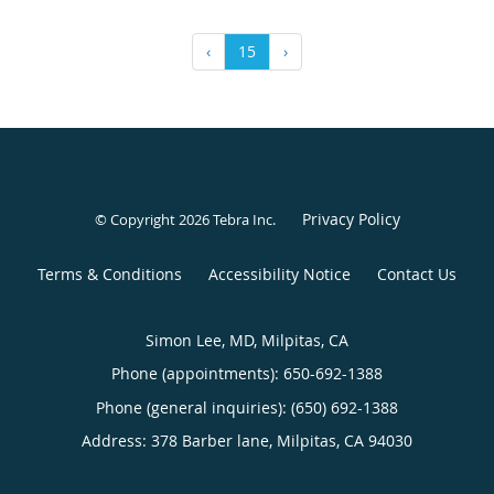
‹
15
›
Privacy Policy
© Copyright 2026
Tebra Inc
.
Terms & Conditions
Accessibility Notice
Contact Us
Simon Lee, MD, Milpitas, CA
Phone (appointments):
650-692-1388
Phone (general inquiries): (650) 692-1388
Address:
378 Barber lane,
Milpitas
,
CA
94030