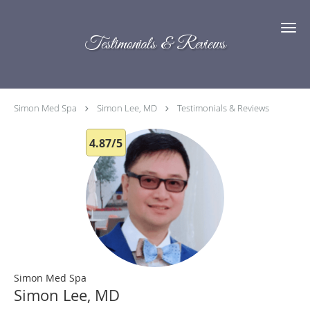
Skip to main content
Testimonials & Reviews
Simon Med Spa
Simon Lee, MD
Testimonials & Reviews
4.87/5
Simon Med Spa
Simon Lee, MD