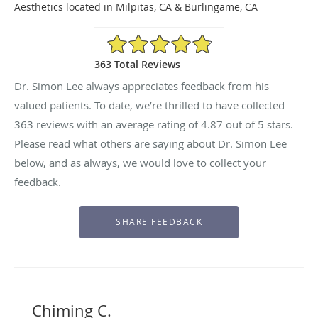
Aesthetics located in Milpitas, CA & Burlingame, CA
4.87/5 Star Rating
363 Total Reviews
Dr. Simon Lee always appreciates feedback from his
valued patients. To date, we’re thrilled to have collected
363
reviews with an average rating of
4.87
out of 5 stars.
Please read what others are saying about Dr. Simon Lee
below, and as always, we would love to collect your
feedback.
Chiming C.