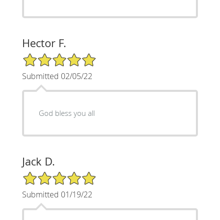
Hector F.
5/5 Star Rating
Submitted 02/05/22
God bless you all
Jack D.
5/5 Star Rating
Submitted 01/19/22