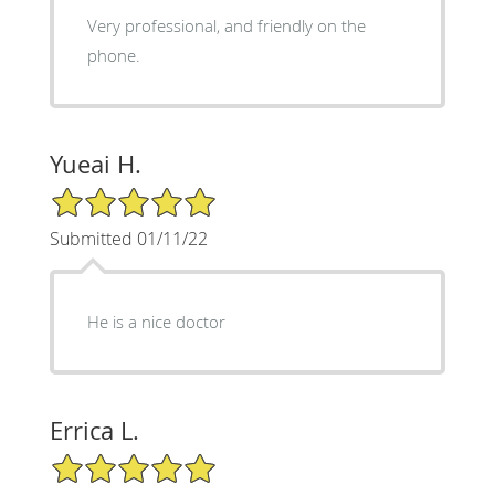
Very professional, and friendly on the
phone.
Yueai H.
5/5 Star Rating
Submitted 01/11/22
He is a nice doctor
Errica L.
5/5 Star Rating