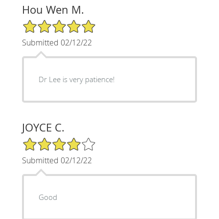
Hou Wen M.
5/5 Star Rating
Submitted 02/12/22
Dr Lee is very patience!
JOYCE C.
4/5 Star Rating
Submitted 02/12/22
Good