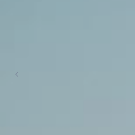
Simon Med Spa
Simon Lee, 
Aesthetics located in Milpi
Burlingame, CA
CALL US
BOOK ONLINE