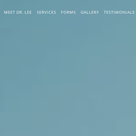
MEET DR. LEE
SERVICES
FORMS
GALLERY
TESTIMONIALS