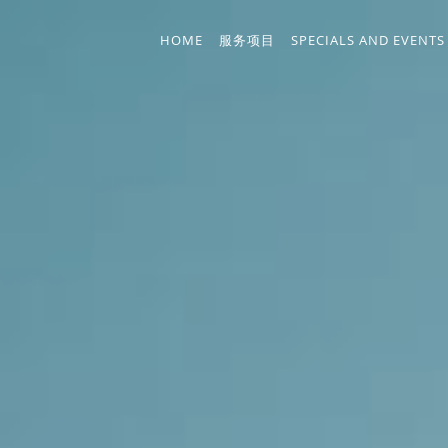
Skip to main content
HOME
服务项目
SPECIALS AND EVENTS