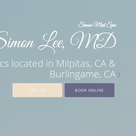
Simon Med Spa
imon Lee, MD
cs located in Milpitas, CA &
Burlingame, CA
CALL US
BOOK ONLINE