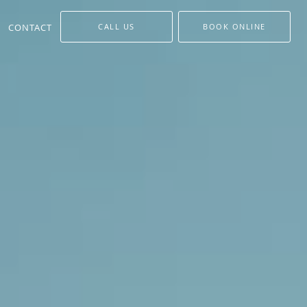
CONTACT
CALL US
BOOK ONLINE