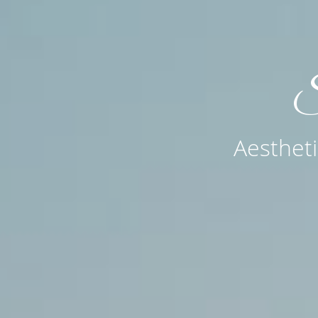
MD
S
tas, CA &
Aestheti