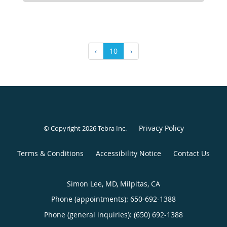
‹
10
›
Privacy Policy
© Copyright 2026
Tebra Inc
.
Terms & Conditions
Accessibility Notice
Contact Us
Simon Lee, MD, Milpitas, CA
Phone (appointments):
650-692-1388
Phone (general inquiries): (650) 692-1388