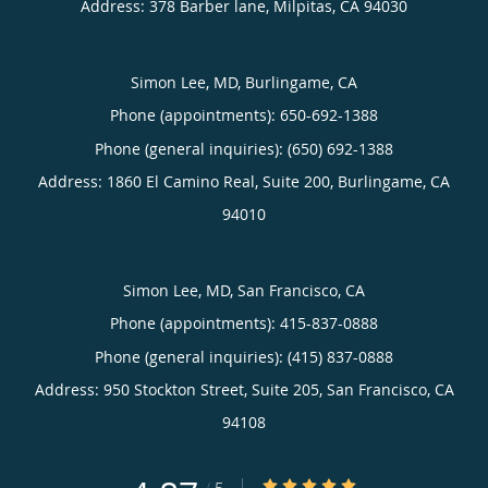
Address:
378 Barber lane,
Milpitas
,
CA
94030
Simon Lee, MD, Burlingame, CA
Phone (appointments):
650-692-1388
Phone (general inquiries): (650) 692-1388
Address:
1860 El Camino Real, Suite 200,
Burlingame
,
CA
94010
Simon Lee, MD, San Francisco, CA
Phone (appointments):
415-837-0888
Phone (general inquiries): (415) 837-0888
Address:
950 Stockton Street, Suite 205,
San Francisco
,
CA
94108
4.87/5 Star Rating