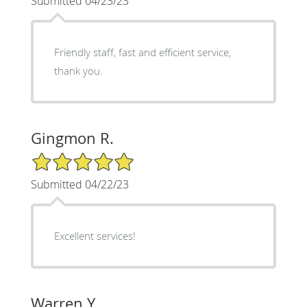
Submitted 04/23/23
Friendly staff, fast and efficient service,
thank you.
Gingmon R.
5/5 Star Rating
Submitted 04/22/23
Excellent services!
Warren Y.