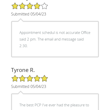
4/5 Star Rating
Submitted 05/04/23
Appointment schedul is not accurate Office
said 2 pm. The email and message said
2:30.
Tyrone R.
5/5 Star Rating
Submitted 05/04/23
The best PCP I've ever had the pleasure to