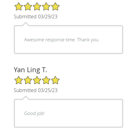
5/5 Star Rating
Submitted 03/29/23
Awesome response time. Thank you.
Yan Ling T.
5/5 Star Rating
Submitted 03/25/23
Good job!