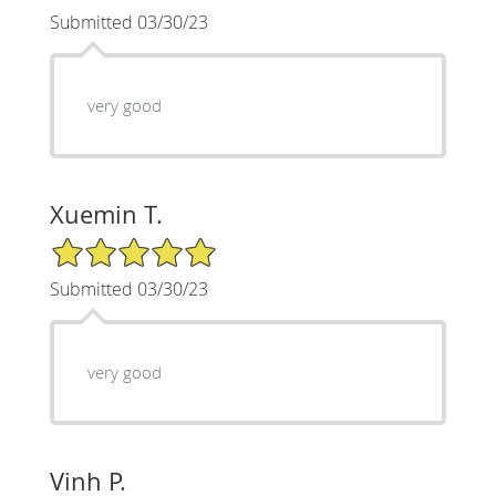
Submitted 03/30/23
very good
Xuemin T.
5/5 Star Rating
Submitted 03/30/23
very good
Vinh P.