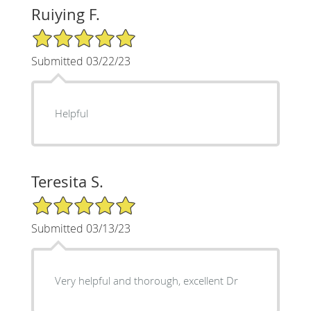
Ruiying F.
5/5 Star Rating
Submitted 03/22/23
Helpful
Teresita S.
5/5 Star Rating
Submitted 03/13/23
Very helpful and thorough, excellent Dr