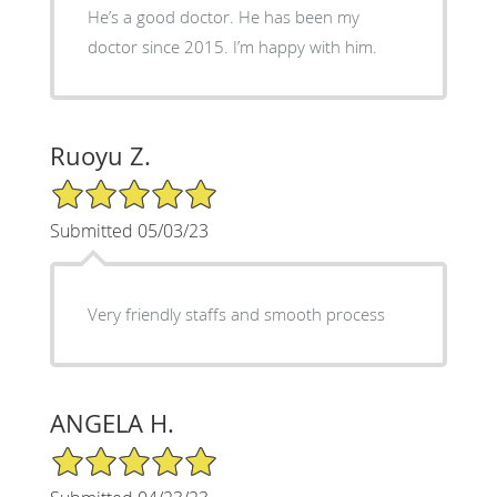
He’s a good doctor. He has been my
doctor since 2015. I’m happy with him.
Ruoyu Z.
5/5 Star Rating
Submitted 05/03/23
Very friendly staffs and smooth process
ANGELA H.
5/5 Star Rating