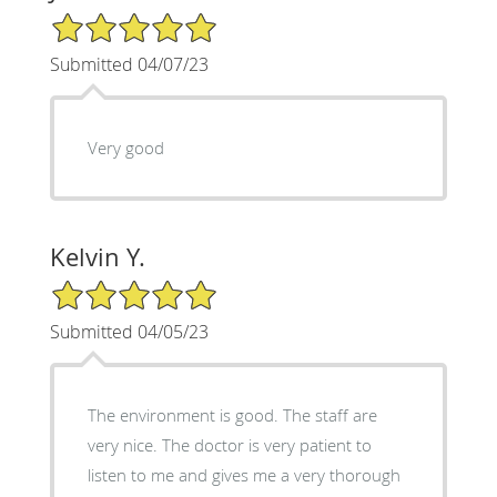
5/5 Star Rating
Submitted 04/07/23
Very good
Kelvin Y.
5/5 Star Rating
Submitted 04/05/23
The environment is good. The staff are
very nice. The doctor is very patient to
listen to me and gives me a very thorough