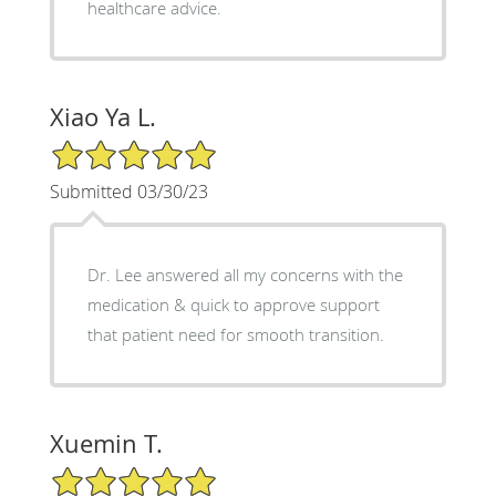
healthcare advice.
Xiao Ya L.
5/5 Star Rating
Submitted 03/30/23
Dr. Lee answered all my concerns with the
medication & quick to approve support
that patient need for smooth transition.
Xuemin T.
5/5 Star Rating