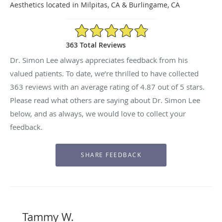
Aesthetics located in Milpitas, CA & Burlingame, CA
4.87/5 Star Rating
363 Total Reviews
Dr. Simon Lee always appreciates feedback from his
valued patients. To date, we’re thrilled to have collected
363
reviews with an average rating of
4.87
out of 5 stars.
Please read what others are saying about Dr. Simon Lee
below, and as always, we would love to collect your
feedback.
Tammy W.