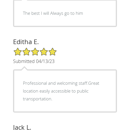
The best I will Always go to him
Editha E.
5/5 Star Rating
Submitted 04/13/23
Professional and welcoming staff.Great
location easily accessible to public
transportation.
Jack L.