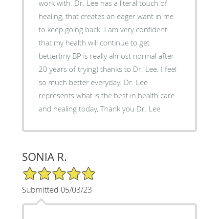
work with. Dr. Lee has a literal touch of
healing, that creates an eager want in me
to keep going back. I am very confident
that my health will continue to get
better(my BP is really almost normal after
20 years of trying) thanks to Dr. Lee. I feel
so much better everyday. Dr. Lee
represents what is the best in health care
and healing today, Thank you Dr. Lee
SONIA R.
5/5 Star Rating
Submitted 05/03/23