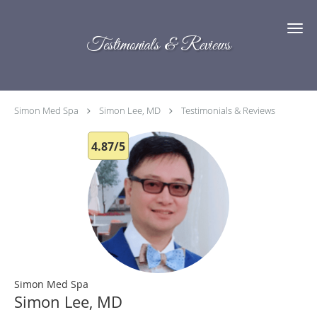
Skip to main content
Testimonials & Reviews
Simon Med Spa
Simon Lee, MD
Testimonials & Reviews
4.87/5
Simon Med Spa
Simon Lee, MD