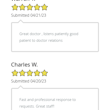
5/5 Star Rating
Submitted 04/21/23
Great doctor , listens patiently good
patient to doctor relations
Charles W.
5/5 Star Rating
Submitted 04/20/23
Fast and professional response to
requests. Great staff!