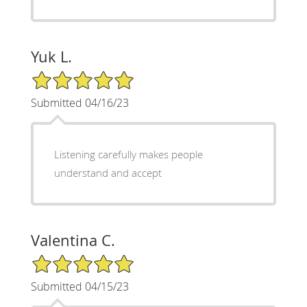
Yuk L.
5/5 Star Rating
Submitted 04/16/23
Listening carefully makes people
understand and accept
Valentina C.
5/5 Star Rating
Submitted 04/15/23