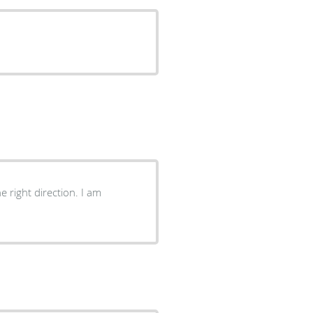
 right direction. I am