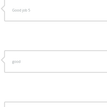
Good job 5
good