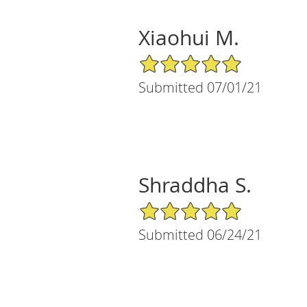
Xiaohui M.
5/5 Star Rating
Submitted 07/01/21
Shraddha S.
5/5 Star Rating
Submitted 06/24/21