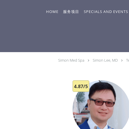
Skip to main content
HOME
服务项目
SPECIALS AND EVENTS
Simon Med Spa
Simon Lee, MD
T
4.87/5