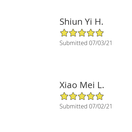
Shiun Yi H.
5/5 Star Rating
Submitted 07/03/21
Xiao Mei L.
5/5 Star Rating
Submitted 07/02/21