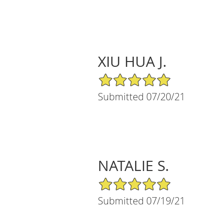
XIU HUA J.
5/5 Star Rating
Submitted 07/20/21
NATALIE S.
5/5 Star Rating
Submitted 07/19/21