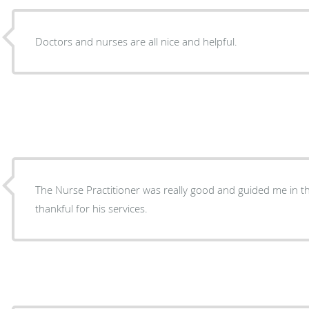
Doctors and nurses are all nice and helpful.
The Nurse Practitioner was really good and guided me in the
thankful for his services.