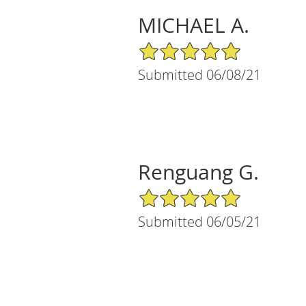
MICHAEL A.
5/5 Star Rating
Submitted 06/08/21
Renguang G.
5/5 Star Rating
Submitted 06/05/21