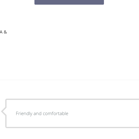
CA &
Friendly and comfortable