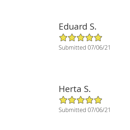
Eduard S.
5/5 Star Rating
Submitted 07/06/21
Herta S.
5/5 Star Rating
Submitted 07/06/21