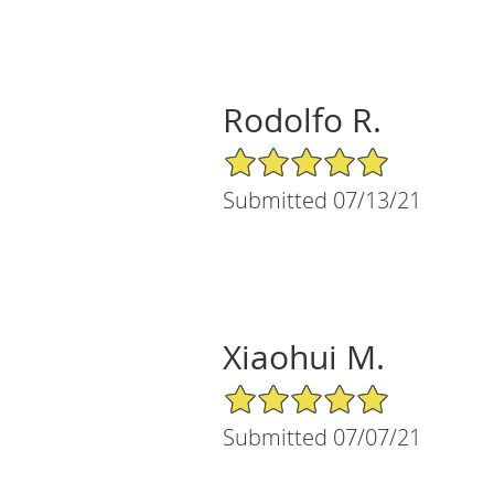
Rodolfo R.
5/5 Star Rating
Submitted 07/13/21
Xiaohui M.
5/5 Star Rating
Submitted 07/07/21