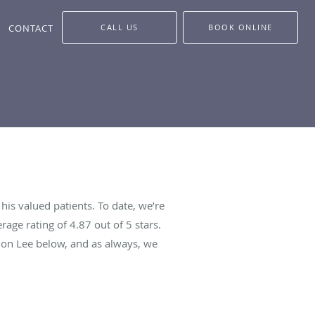
CONTACT
CALL US
BOOK ONLINE
is valued patients. To date, we’re
rage rating of
4.87
out of 5 stars.
mon Lee below, and as always, we