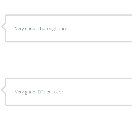
Very good. Thorough care.
Very good. Efficient care.