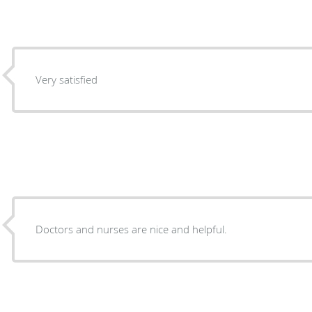
Very satisfied
Doctors and nurses are nice and helpful.