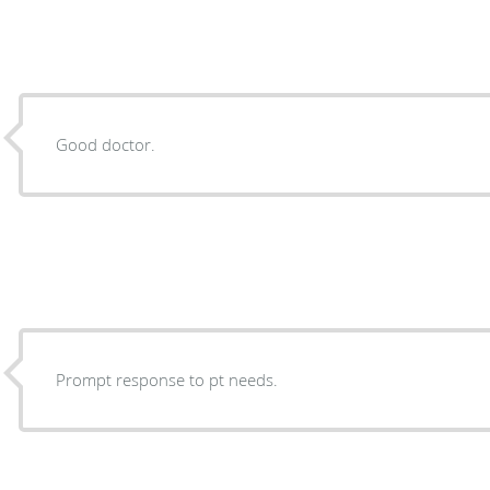
Good doctor.
Prompt response to pt needs.