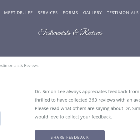
MEET DR. LEE
SERVICES
FORMS
GALLERY
TESTIMONIALS
Testimonials & Reviews
estimonials & Reviews
Dr. Simon Lee always appreciates feedback from h
thrilled to have collected
363
reviews with an ave
Please read what others are saying about Dr. Si
would love to collect your feedback.