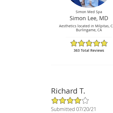
Simon Med Spa
Simon Lee, MD
Aesthetics located in Milpitas, 
Burlingame, CA
4.87/5 Star Rating
363 Total Reviews
Richard T.
4/5 Star Rating
Submitted 07/20/21