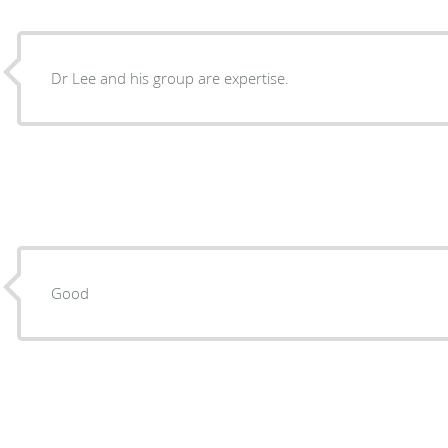
Dr Lee and his group are expertise.
Good